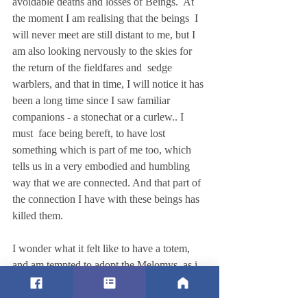
avoidable deaths and losses of Beings.  At 
the moment I am realising that the beings  I 
will never meet are still distant to me, but I 
am also looking nervously to the skies for 
the return of the fieldfares and  sedge 
warblers, and that in time, I will notice it has 
been a long time since I saw familiar 
companions - a stonechat or a curlew.. I 
must  face being bereft, to have lost 
something which is part of me too, which 
tells us in a very embodied and humbling 
way that we are connected. And that part of 
the connection I have with these beings has 
killed them.  
I wonder what it felt like to have a totem, 
and am tempted to adopt the Melomys, as i 
think others have done with extinct species 
(like the Thylacine) or endangered ones ( 