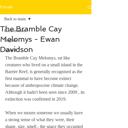
Entrada
Back to main
The Bramble Cay
Back to main
Melomys - Ewan
English
Davidson
Spanish
The Bramble Cay Melomys, rat like 
creatures who lived on a small island in the 
Barrier Reef, is generally recognised as the 
first mammal to have become extinct 
because of anthropocene climate change. 
Although it hadn't been seen since 2009 , its 
extinction was confirmed in 2019.  
When we mourn someone we usually have 
a strong sense of what they were, their 
shape, size, smell - the space they occupied 