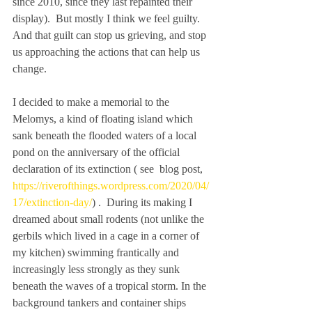
since 2010, since they last repainted their 
display).  But mostly I think we feel guilty. 
And that guilt can stop us grieving, and stop 
us approaching the actions that can help us 
change.   
I decided to make a memorial to the 
Melomys, a kind of floating island which 
sank beneath the flooded waters of a local 
pond on the anniversary of the official 
declaration of its extinction ( see  blog post, 
https://riverofthings.wordpress.com/2020/04/
17/extinction-day/
) .  During its making I 
dreamed about small rodents (not unlike the 
gerbils which lived in a cage in a corner of 
my kitchen) swimming frantically and 
increasingly less strongly as they sunk 
beneath the waves of a tropical storm. In the 
background tankers and container ships 