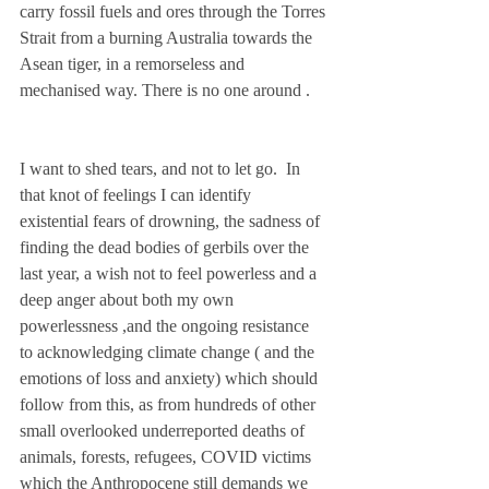
carry fossil fuels and ores through the Torres 
Strait from a burning Australia towards the 
Asean tiger, in a remorseless and 
mechanised way. There is no one around .    
I want to shed tears, and not to let go.  In 
that knot of feelings I can identify  
existential fears of drowning, the sadness of 
finding the dead bodies of gerbils over the 
last year, a wish not to feel powerless and a 
deep anger about both my own 
powerlessness ,and the ongoing resistance 
to acknowledging climate change ( and the 
emotions of loss and anxiety) which should 
follow from this, as from hundreds of other 
small overlooked underreported deaths of 
animals, forests, refugees, COVID victims 
which the Anthropocene still demands we  