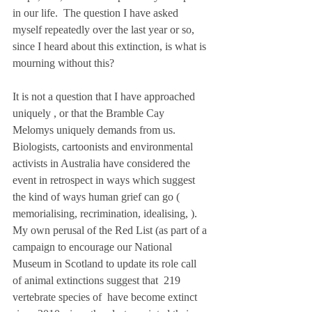
in our life.  The question I have asked 
myself repeatedly over the last year or so, 
since I heard about this extinction, is what is 
mourning without this?    
It is not a question that I have approached 
uniquely , or that the Bramble Cay 
Melomys uniquely demands from us.   
Biologists, cartoonists and environmental 
activists in Australia have considered the 
event in retrospect in ways which suggest 
the kind of ways human grief can go ( 
memorialising, recrimination, idealising, ). 
My own perusal of the Red List (as part of a 
campaign to encourage our National 
Museum in Scotland to update its role call 
of animal extinctions suggest that  219 
vertebrate species of  have become extinct 