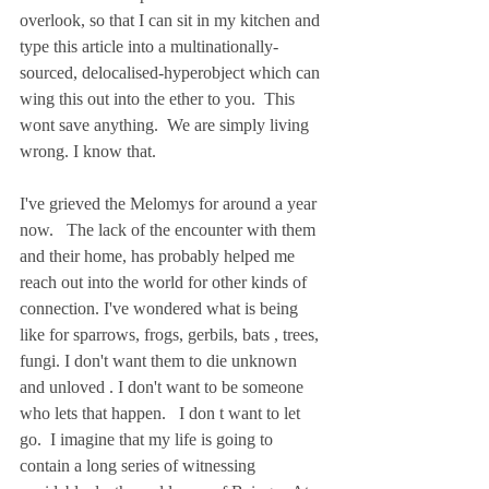
overlook, so that I can sit in my kitchen and 
type this article into a multinationally-
sourced, delocalised-hyperobject which can 
wing this out into the ether to you.  This 
wont save anything.  We are simply living 
wrong. I know that.    
I've grieved the Melomys for around a year 
now.   The lack of the encounter with them 
and their home, has probably helped me 
reach out into the world for other kinds of 
connection. I've wondered what is being 
like for sparrows, frogs, gerbils, bats , trees, 
fungi. I don't want them to die unknown 
and unloved . I don't want to be someone 
who lets that happen.   I don t want to let 
go.  I imagine that my life is going to 
contain a long series of witnessing 