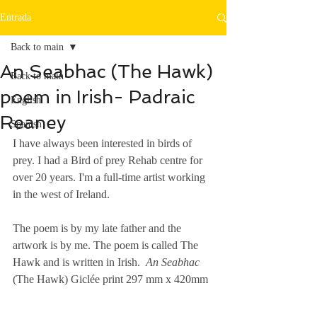
Entrada
Back to main
An Seabhac (The Hawk)
Back to main
poem in Irish- Padraic
English
Reaney
Spanish
I have always been interested in birds of 
prey. I had a Bird of prey Rehab centre for 
over 20 years. I'm a full-time artist working 
in the west of Ireland. 
The poem is by my late father and the 
artwork is by me. The poem is called The 
Hawk and is written in Irish.  
An Seabhac
(The Hawk) Giclée print 297 mm x 420mm