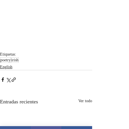
Etiquetas:
poetry
irish
English
Entradas recientes
Ver todo