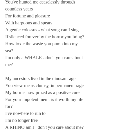
You've hunted me ceaselessly through 
countless years 
For fortune and pleasure 
With harpoons and spears 
A gentle colossus - what song can I sing 
If silenced forever by the horror you bring? 
How toxic the waste you pump into my 
sea? 
I'm only a WHALE - don't you care about 
me?  
My ancestors lived in the dinosaur age 
You view me as clumsy, in permanent rage  
My horn is now prized as a positive cure 
For your impotent men - is it worth my life 
for? 
I've nowhere to run to 
I'm no longer free 
A RHINO am I - don't you care about me?  