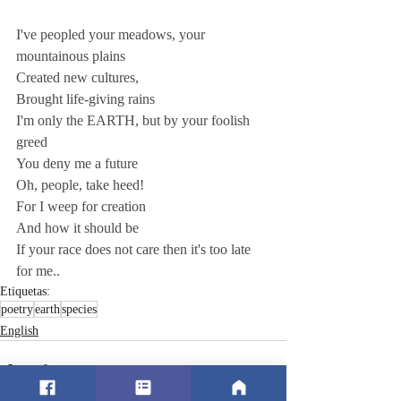
I've peopled your meadows, your 
mountainous plains 
Created new cultures, 
Brought life-giving rains  
I'm only the EARTH, but by your foolish 
greed 
You deny me a future 
Oh, people, take heed! 
For I weep for creation 
And how it should be 
If your race does not care then it's too late 
for me..
Etiquetas:
poetry
earth
species
English