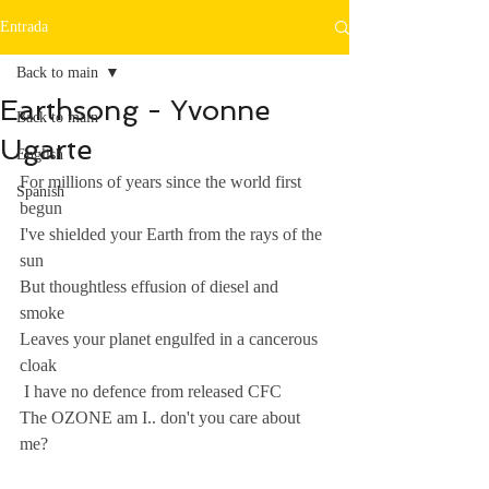
Entrada
Back to main
Earthsong - Yvonne
Back to main
Ugarte
English
For millions of years since the world first 
Spanish
begun 
I've shielded your Earth from the rays of the 
sun 
But thoughtless effusion of diesel and 
smoke 
Leaves your planet engulfed in a cancerous 
cloak 
 I have no defence from released CFC 
The OZONE am I.. don't you care about 
me?  