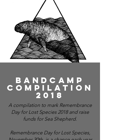
Bandcamp
compilation
2018
A compilation to mark Remembrance
Day for Lost Species 2018 and raise
funds for Sea Shepherd.
Remembrance Day for Lost Species,
November 30th, is a chance each year