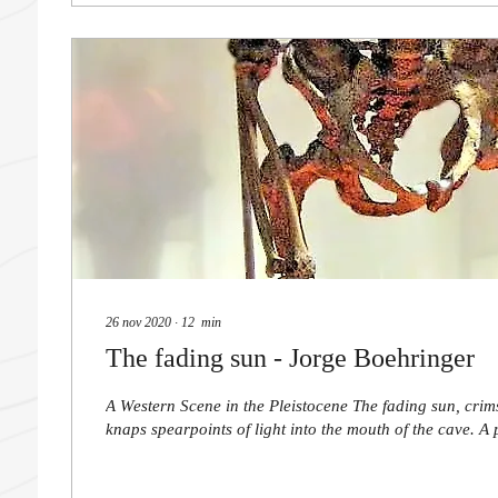
26 nov 2020
∙
12
min
The fading sun - Jorge Boehringer
A Western Scene in the Pleistocene The fading sun, crim
knaps spearpoints of light into the mouth of the cave. A p