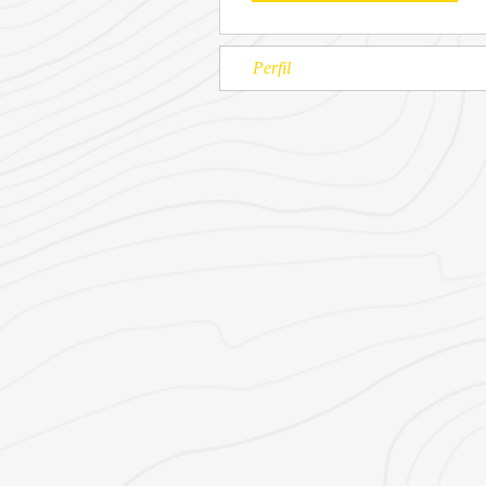
Perfil