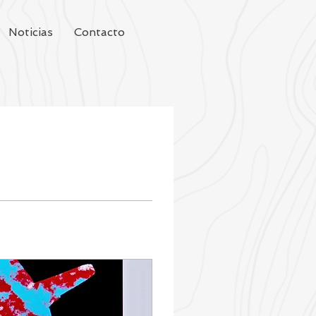
Noticias
Contacto