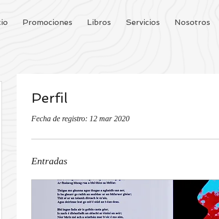
cio
Promociones
Libros
Servicios
Nosotros
Perfil
Fecha de registro: 12 mar 2020
Entradas