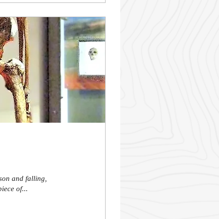
son and falling,
iece of...