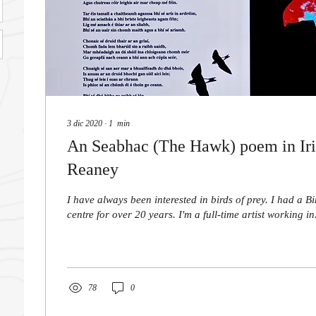
3 dic 2020
∙
1
min
An Seabhac (The Hawk) poem in Iri
Reaney
I have always been interested in birds of prey. I had a B
centre for over 20 years. I'm a full-time artist working in.
78
0