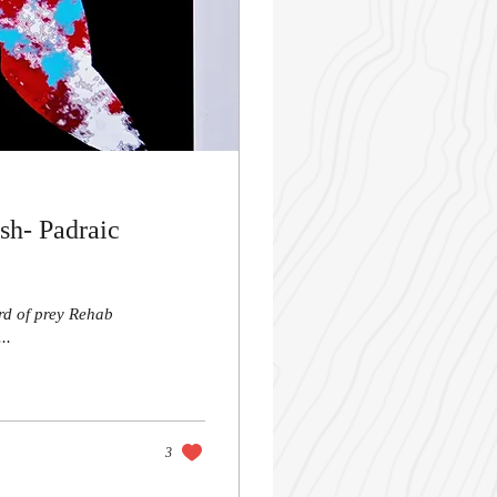
sh- Padraic
ird of prey Rehab
..
3