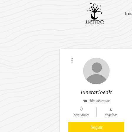
Ini
Más acciones
lunetarioedit
Administrador
0
0
seguidores
seguidos
Seguir